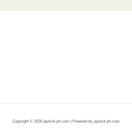
Copyright © 2026 jaylock-ph.com | Powered by jaylock-ph.com