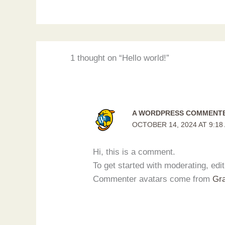
1 thought on “Hello world!”
A WORDPRESS COMMENT
OCTOBER 14, 2024 AT 9:18
Hi, this is a comment.
To get started with moderating, ed
Commenter avatars come from
Gra