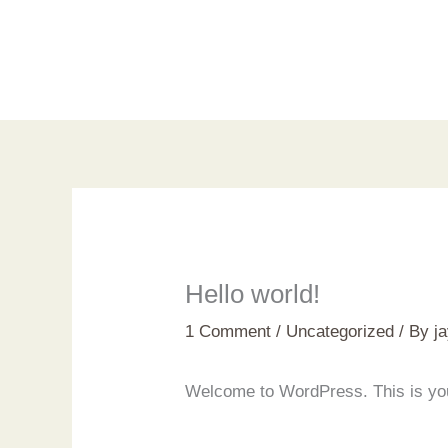
Skip
to
content
Hello world!
1 Comment
/
Uncategorized
/ By
j
Welcome to WordPress. This is your f