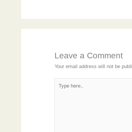
Leave a Comment
Your email address will not be publ
Type
here..