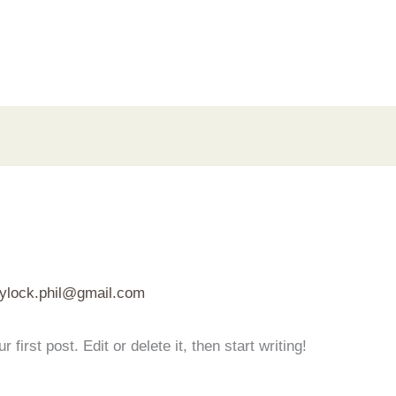
aylock.phil@gmail.com
irst post. Edit or delete it, then start writing!