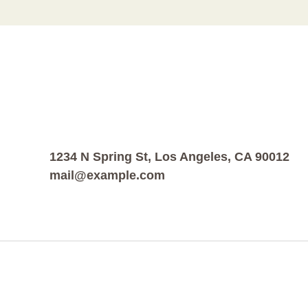
1234 N Spring St, Los Angeles, CA 90012
mail@example.com