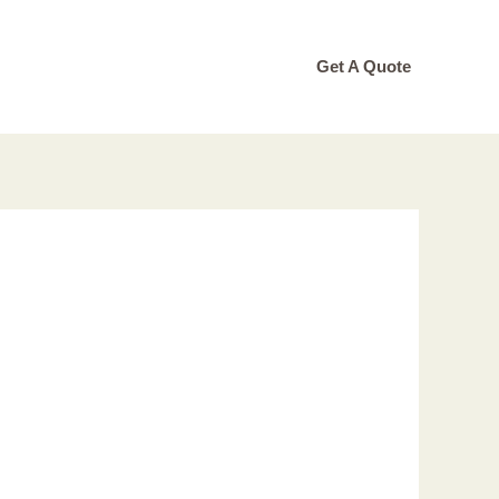
Get A Quote