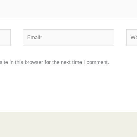
Email*
Webs
te in this browser for the next time I comment.