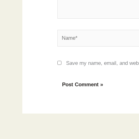
Name*
Save my name, email, and websi