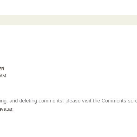
ER
 AM
iting, and deleting comments, please visit the Comments scr
vatar
.