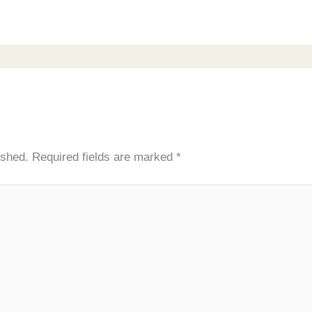
ished.
Required fields are marked
*