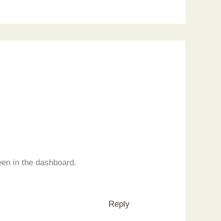
een in the dashboard.
Reply